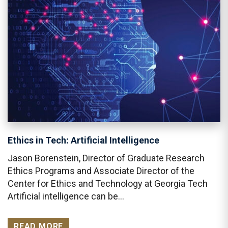
Ethics in Tech: Artificial Intelligence
Jason Borenstein, Director of Graduate Research
Ethics Programs and Associate Director of the
Center for Ethics and Technology at Georgia Tech
Artificial intelligence can be…
READ MORE