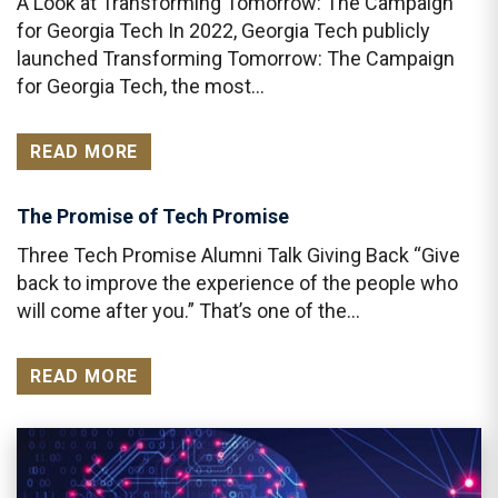
A Look at Transforming Tomorrow: The Campaign
for Georgia Tech In 2022, Georgia Tech publicly
launched Transforming Tomorrow: The Campaign
for Georgia Tech, the most…
READ MORE
The Promise of Tech Promise
Three Tech Promise Alumni Talk Giving Back “Give
back to improve the experience of the people who
will come after you.” That’s one of the…
READ MORE