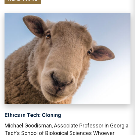
Ethics in Tech: Cloning
Michael Goodisman, Associate Professor in Georgia
Tech’s School of Biological Sciences Whoever