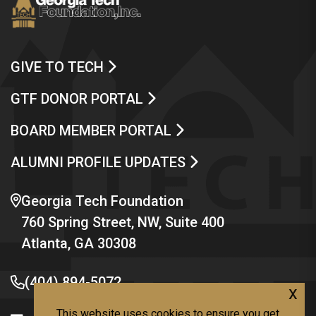
GIVE TO TECH
GTF DONOR PORTAL
BOARD MEMBER PORTAL
ALUMNI PROFILE UPDATES
Georgia Tech Foundation
760 Spring Street, NW, Suite 400
Atlanta, GA 30308
(404) 894-5072
x
This website uses cookies to ensure you get