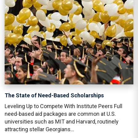
The State of Need-Based Scholarships
Leveling Up to Compete With Institute Peers Full
need-based aid packages are common at U.S.
universities such as MIT and Harvard, routinely
attracting stellar Georgians…