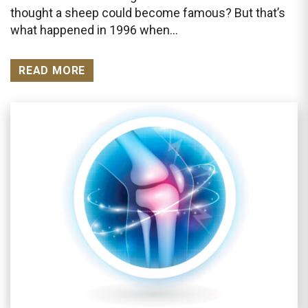
thought a sheep could become famous? But that’s
what happened in 1996 when…
READ MORE