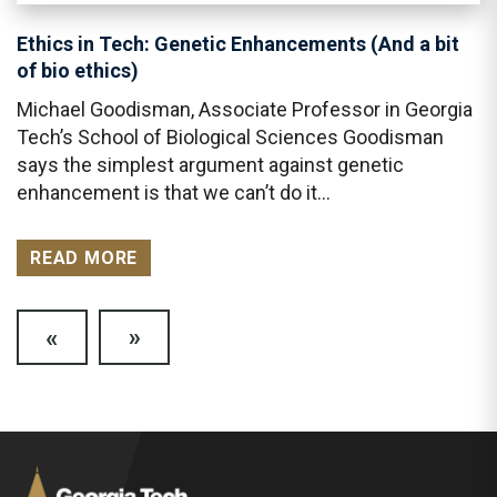
Ethics in Tech: Genetic Enhancements (And a bit
of bio ethics)
Michael Goodisman, Associate Professor in Georgia
Tech’s School of Biological Sciences Goodisman
says the simplest argument against genetic
enhancement is that we can’t do it…
READ MORE