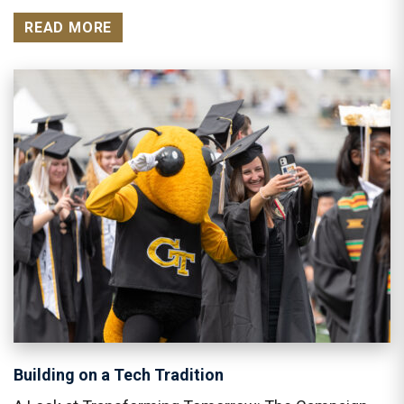
READ MORE
Building on a Tech Tradition