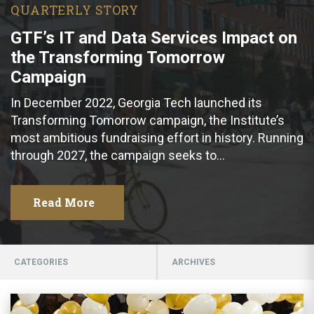
QUARTERLY STORY
GTF’s IT and Data Services Impact on
the Transforming Tomorrow
Campaign
In December 2022, Georgia Tech launched its
Transforming Tomorrow campaign, the Institute’s
most ambitious fundraising effort in history. Running
through 2027, the campaign seeks to…
Read More
CATEGORIES
ARCHIVES