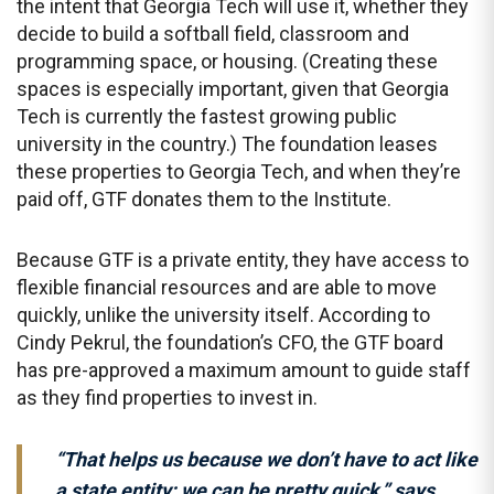
the intent that Georgia Tech will use it, whether they
decide to build a softball field, classroom and
programming space, or housing. (Creating these
spaces is especially important, given that Georgia
Tech is currently the fastest growing public
university in the country.) The foundation leases
these properties to Georgia Tech, and when they’re
paid off, GTF donates them to the Institute.
Because GTF is a private entity, they have access to
flexible financial resources and are able to move
quickly, unlike the university itself. According to
Cindy Pekrul, the foundation’s CFO, the GTF board
has pre-approved a maximum amount to guide staff
as they find properties to invest in.
“That helps us because we don’t have to act like
a state entity; we can be pretty quick,” says