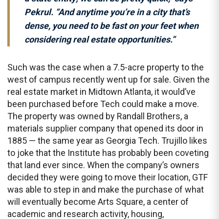
Pekrul. “And anytime you’re in a city that’s
dense, you need to be fast on your feet when
considering real estate opportunities.”
Such was the case when a 7.5-acre property to the
west of campus recently went up for sale. Given the
real estate market in Midtown Atlanta, it would’ve
been purchased before Tech could make a move.
The property was owned by Randall Brothers, a
materials supplier company that opened its door in
1885 — the same year as Georgia Tech. Trujillo likes
to joke that the Institute has probably been coveting
that land ever since. When the company’s owners
decided they were going to move their location, GTF
was able to step in and make the purchase of what
will eventually become Arts Square, a center of
academic and research activity, housing,