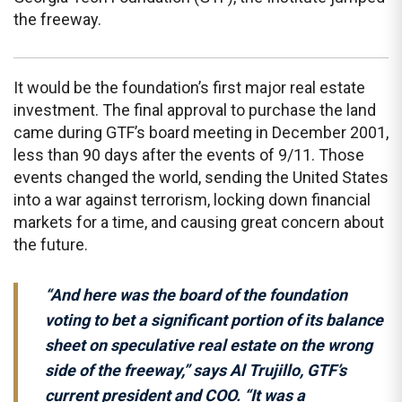
the freeway.
It would be the foundation’s first major real estate
investment. The final approval to purchase the land
came during GTF’s board meeting in December 2001,
less than 90 days after the events of 9/11. Those
events changed the world, sending the United States
into a war against terrorism, locking down financial
markets for a time, and causing great concern about
the future.
“And here was the board of the foundation
voting to bet a significant portion of its balance
sheet on speculative real estate on the wrong
side of the freeway,” says Al Trujillo, GTF’s
current president and COO. “It was a