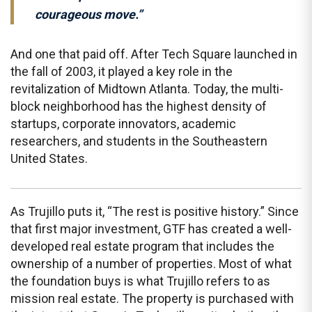
courageous move.”
And one that paid off. After Tech Square launched in
the fall of 2003, it played a key role in the
revitalization of Midtown Atlanta. Today, the multi-
block neighborhood has the highest density of
startups, corporate innovators, academic
researchers, and students in the Southeastern
United States.
As Trujillo puts it, “The rest is positive history.” Since
that first major investment, GTF has created a well-
developed real estate program that includes the
ownership of a number of properties. Most of what
the foundation buys is what Trujillo refers to as
mission real estate. The property is purchased with