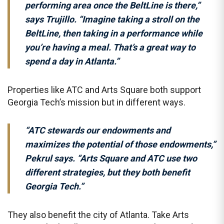
performing area once the BeltLine is there,”
says Trujillo. “Imagine taking a stroll on the
BeltLine, then taking in a performance while
you’re having a meal. That’s a great way to
spend a day in Atlanta.”
Properties like ATC and Arts Square both support
Georgia Tech’s mission but in different ways.
“ATC stewards our endowments and
maximizes the potential of those endowments,”
Pekrul says. “Arts Square and ATC use two
different strategies, but they both benefit
Georgia Tech.”
They also benefit the city of Atlanta. Take Arts