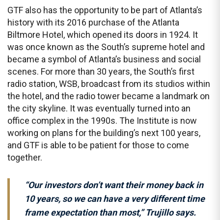
GTF also has the opportunity to be part of Atlanta’s
history with its 2016 purchase of the Atlanta
Biltmore Hotel, which opened its doors in 1924. It
was once known as the South’s supreme hotel and
became a symbol of Atlanta’s business and social
scenes. For more than 30 years, the South’s first
radio station, WSB, broadcast from its studios within
the hotel, and the radio tower became a landmark on
the city skyline. It was eventually turned into an
office complex in the 1990s. The Institute is now
working on plans for the building’s next 100 years,
and GTF is able to be patient for those to come
together.
“Our investors don’t want their money back in
10 years, so we can have a very different time
frame expectation than most,” Trujillo says.