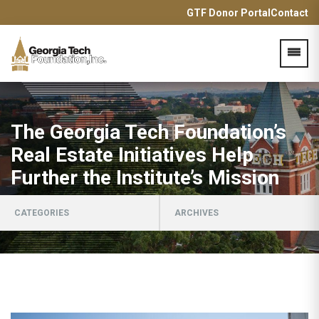
GTF Donor Portal
Contact
Acces
The Georgia Tech Foundation’s
Real Estate Initiatives Help
Further the Institute’s Mission
CATEGORIES
ARCHIVES