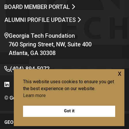
BOARD MEMBER PORTAL
ALUMNI PROFILE UPDATES
Georgia Tech Foundation
760 Spring Street, NW, Suite 400
Atlanta, GA 30308
(404) 894-5072
x
This website uses cookies to ensure you get
the best experience on our website.
Learn more
© Georgia Institute of Technology
Got it
GEORGIA TECH LINKS