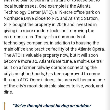
local businesses. One example is the Atlanta
Technology Center (ATC), a 19-acre office park on
Northside Drive close to I-75 and Atlantic Station.
GTF bought the property in 2018 and invested in
giving it a more modern look and improving the
common areas. Today, it’s a community of
technology companies, in addition to housing the
main office and practice facility of the Atlanta Opera.
The ATC is valuable property now, but it will soon
become more so. Atlanta’s BeltLine, a multi-use trail
built on a former railway corridor connecting the
city’s neighborhoods, has been approved to come
through ATC. Once it does, the area will become one
of the city’s most desirable places to live, work, and
dine.
“We’ve thought about having an outdoor