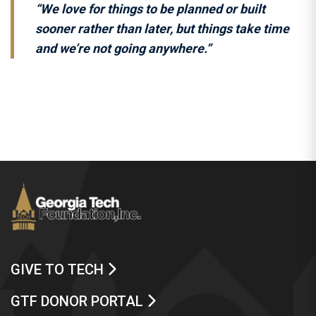
“We love for things to be planned or built
sooner rather than later, but things take time
and we’re not going anywhere.”
GIVE TO TECH
GTF DONOR PORTAL