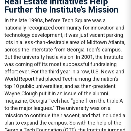
Real Estate Initiatives Help
Further the Institute’s Mission
In the late 1990s, before Tech Square was a
nationally recognized community for innovation and
technology development, it was just vacant parking
lots in a less-than-desirable area of Midtown Atlanta,
across the interstate from Georgia Tech’s campus.
But the university had a vision. In 2001, the Institute
was coming off its most successful fundraising
effort ever. For the third year in a row, U.S. News and
World Report had placed Tech among the nation’s
top 10 public universities, and as then-president
Wayne Clough put it in an issue of the alumni
magazine, Georgia Tech had “gone from the triple A
to the major leagues.” The university was on a
mission to continue their ascent, and that included a
plan to expand the campus. So with the help of the
Georgia Tech Foundation (GTF), the Institute jumped