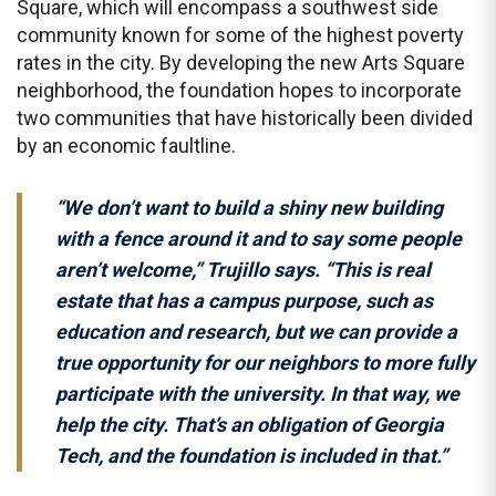
Square, which will encompass a southwest side
community known for some of the highest poverty
rates in the city. By developing the new Arts Square
neighborhood, the foundation hopes to incorporate
two communities that have historically been divided
by an economic faultline.
“We don’t want to build a shiny new building
with a fence around it and to say some people
aren’t welcome,” Trujillo says. “This is real
estate that has a campus purpose, such as
education and research, but we can provide a
true opportunity for our neighbors to more fully
participate with the university. In that way, we
help the city. That’s an obligation of Georgia
Tech, and the foundation is included in that.”