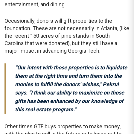
entertainment, and dining.
Occasionally, donors will gift properties to the
foundation. These are not necessarily in Atlanta, (like
the recent 150 acres of pine stands in South
Carolina that were donated), but they still have a
major impact in advancing Georgia Tech.
“Our intent with those properties is to liquidate
them at the right time and turn them into the
monies to fulfill the donors’ wishes,” Pekrul
says. “I think our ability to maximize on those
gifts has been enhanced by our knowledge of
this real estate program.”
Other times GTF buys properties to make money,
with the plan to sell in the future or to lease out to