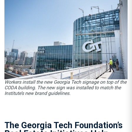
Workers install the new Georgia Tech signage on top of the
CODA building. The new sign was installed to match the
Institute’s new brand guidelines.
The Georgia Tech Foundation’s