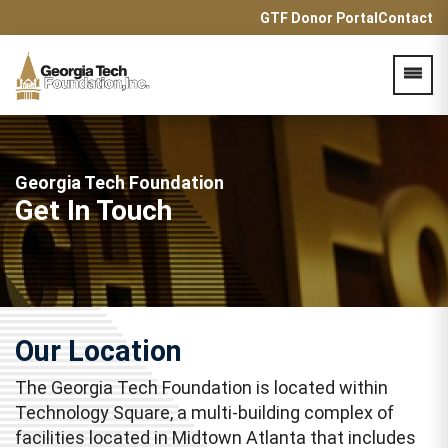
GTF Donor Portal
Contact
Acces
Georgia Tech Foundation
Get In Touch
Our Location
The Georgia Tech Foundation is located within
Technology Square, a multi-building complex of
facilities located in Midtown Atlanta that includes