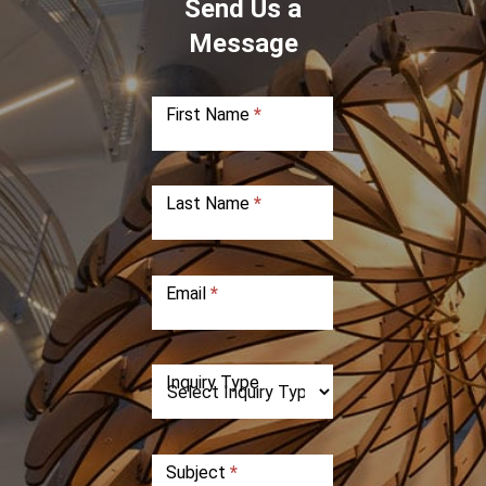
Send Us a
Message
First Name
*
Last Name
*
Email
*
Inquiry Type
Subject
*