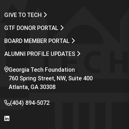
GIVE TO TECH
GTF DONOR PORTAL
BOARD MEMBER PORTAL
ALUMNI PROFILE UPDATES
Georgia Tech Foundation
760 Spring Street, NW, Suite 400
Atlanta, GA 30308
(404) 894-5072