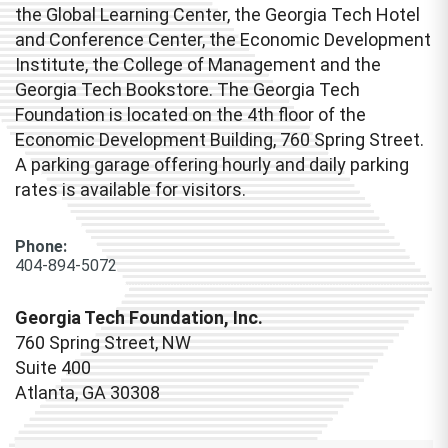
the Global Learning Center, the Georgia Tech Hotel
and Conference Center, the Economic Development
Institute, the College of Management and the
Georgia Tech Bookstore. The Georgia Tech
Foundation is located on the 4th floor of the
Economic Development Building, 760 Spring Street.
A parking garage offering hourly and daily parking
rates is available for visitors.
Phone:
404-894-5072
Georgia Tech Foundation, Inc.
760 Spring Street, NW
Suite 400
Atlanta, GA 30308