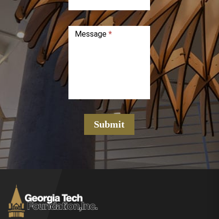
Message
*
Submit