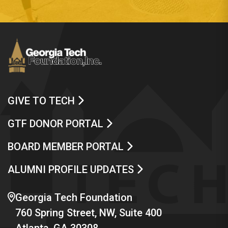
GIVE TO TECH
GTF DONOR PORTAL
BOARD MEMBER PORTAL
ALUMNI PROFILE UPDATES
Georgia Tech Foundation
760 Spring Street, NW, Suite 400