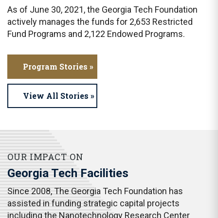
As of June 30, 2021, the Georgia Tech Foundation
actively manages the funds for 2,653 Restricted
Fund Programs and 2,122 Endowed Programs.
Program Stories »
View All Stories »
OUR IMPACT ON
Georgia Tech Facilities
Since 2008, The Georgia Tech Foundation has
assisted in funding strategic capital projects
including the Nanotechnology Research Center