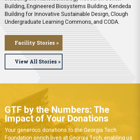
Building, Engineered Biosystems Building, Kendeda
Building for Innovative Sustainable Design, Clough
Undergraduate Learning Commons, and CODA.
Facility Stories »
View All Stories »
GTF by the Numbers:
The
Impact of Your
Donations
Your generous donations to the Georgia Tech
Foundation enrich lives at Georgia Tech, enabling us