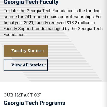
Georgia Tech Faculty
To date, the Georgia Tech Foundation is the funding
source for 241 funded chairs or professorships. For
fiscal year 2021, faculty received $18.2 million in
Faculty Support funds managed by the Georgia Tech
Foundation.
Faculty Stories »
View All Stories »
OUR IMPACT ON
Georgia Tech Programs