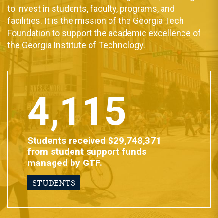
to invest in students, faculty, programs, and
facilities. It is the mission of the Georgia Tech
Foundation to support the academic excellence of
the Georgia Institute of Technology.
4,115
Students received $29,748,371
from student support funds
managed by GTF.
STUDENTS