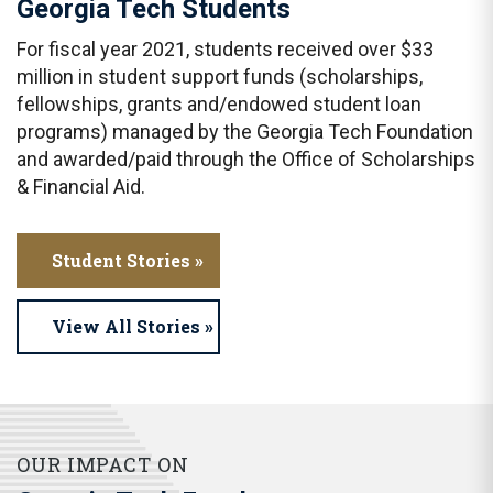
Georgia Tech Students
For fiscal year 2021, students received over $33
million in student support funds (scholarships,
fellowships, grants and/endowed student loan
programs) managed by the Georgia Tech Foundation
and awarded/paid through the Office of Scholarships
& Financial Aid.
Student Stories »
View All Stories »
OUR IMPACT ON