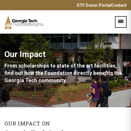
GTF Donor Portal
Contact
Acces
Our Impact
From scholarships to state of the art facilities,
find out how the
Foundation directly benefits the
Georgia Tech community.
OUR IMPACT ON