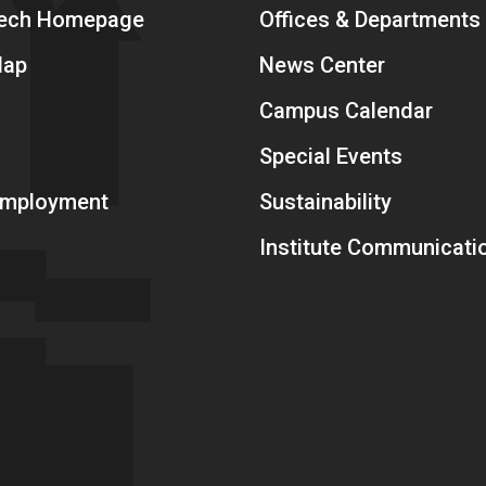
Tech Homepage
Offices & Departments
Map
News Center
Campus Calendar
Special Events
 Employment
Sustainability
Institute Communicati