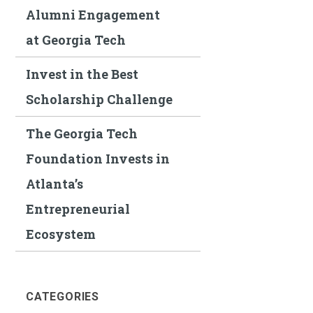
Alumni Engagement
at Georgia Tech
Invest in the Best
Scholarship Challenge
The Georgia Tech
Foundation Invests in
Atlanta’s
Entrepreneurial
Ecosystem
CATEGORIES