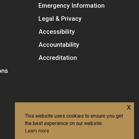
Emergency Information
Legal & Privacy
Accessibility
Accountability
Accreditation
ons
x
This website uses cookies to ensure you get
the best experience on our website.
Learn more