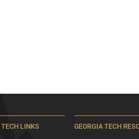
 TECH LINKS
GEORGIA TECH RES