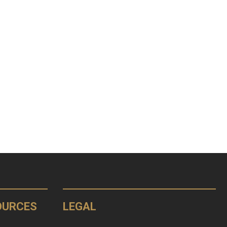
OURCES
LEGAL