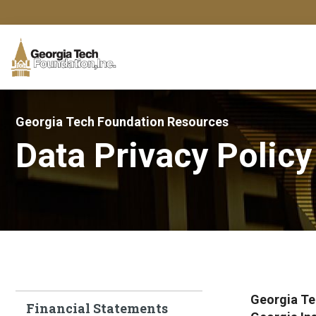
Georgia Tech Foundation Resources
Data Privacy Policy
Georgia Te
Financial Statements