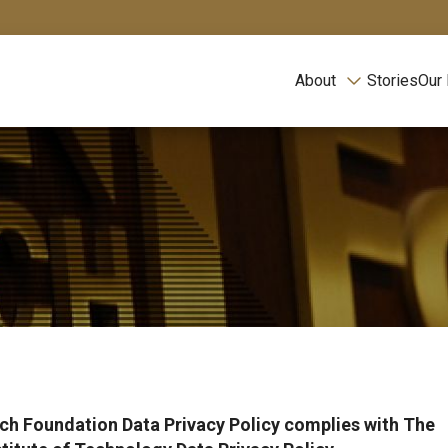
About
Stories
Our
ch Foundation Data Privacy Policy complies with The