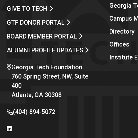
Georgia 
GIVE TO TECH
Campus 
GTF DONOR PORTAL
Directory
BOARD MEMBER PORTAL
Offices
ALUMNI PROFILE UPDATES
Institute
Georgia Tech Foundation
760 Spring Street, NW, Suite
400
Atlanta, GA 30308
(404) 894-5072