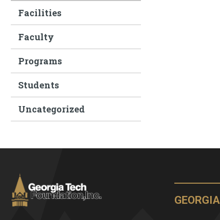
Facilities
Faculty
Programs
Students
Uncategorized
GEORGIA