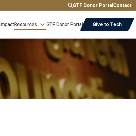
GTF Donor Portal
Contact
 Impact
Resources
GTF Donor Portal
Give to Tech