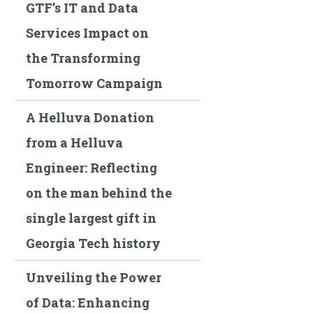
GTF’s IT and Data
Services Impact on
the Transforming
Tomorrow Campaign
A Helluva Donation
from a Helluva
Engineer: Reflecting
on the man behind the
single largest gift in
Georgia Tech history
Unveiling the Power
of Data: Enhancing