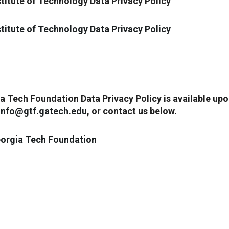
titute of Technology Data Privacy Policy
titute of Technology Data Privacy Policy
 Tech Foundation Data Privacy Policy is available up
info@gtf.gatech.edu
, or contact us below.
orgia Tech Foundation