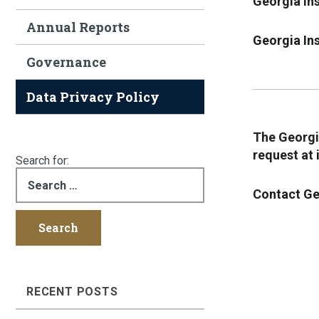
Georgia Ins
Annual Reports
Georgia Ins
Governance
Data Privacy Policy
The Georgia
request at
Search for:
Contact Ge
RECENT POSTS