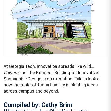
At Georgia Tech, Innovation spreads like wild…
flowers
and The Kendeda Building for Innovative
Sustainable Design is no exception. Take a look at
how the state-of-the-art facility is planting ideas
across campus and beyond.
Compiled by: Cathy Brim