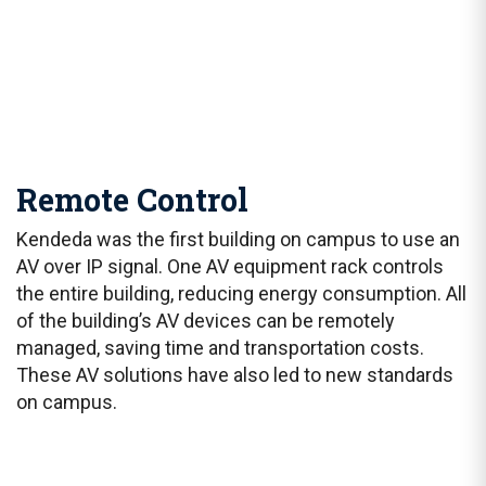
Remote Control
Kendeda was the first building on campus to use an
AV over IP signal. One AV equipment rack controls
the entire building, reducing energy consumption. All
of the building’s AV devices can be remotely
managed, saving time and transportation costs.
These AV solutions have also led to new standards
on campus.