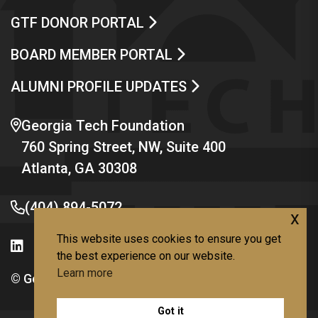
GTF DONOR PORTAL
BOARD MEMBER PORTAL
ALUMNI PROFILE UPDATES
Georgia Tech Foundation
760 Spring Street, NW, Suite 400
Atlanta, GA 30308
(404) 894-5072
x
This website uses cookies to ensure you get
the best experience on our website.
Learn more
© Georgia Institute of Technology
Got it