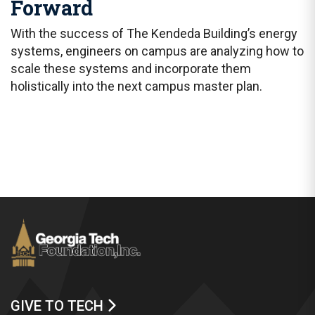
Forward
With the success of The Kendeda Building’s energy
systems, engineers on campus are analyzing how to
scale these systems and incorporate them
holistically into the next campus master plan.
GIVE TO TECH