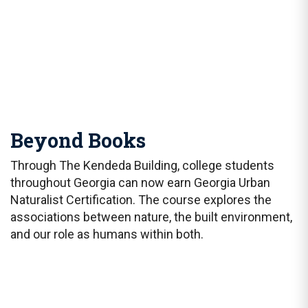
Beyond Books
Through The Kendeda Building, college students
throughout Georgia can now earn Georgia Urban
Naturalist Certification. The course explores the
associations between nature, the built environment,
and our role as humans within both.