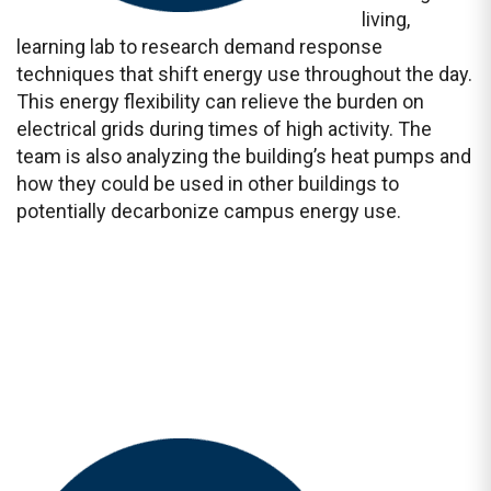
living,
learning lab to research demand response
techniques that shift energy use throughout the day.
This energy flexibility can relieve the burden on
electrical grids during times of high activity. The
team is also analyzing the building’s heat pumps and
how they could be used in other buildings to
potentially decarbonize campus energy use.