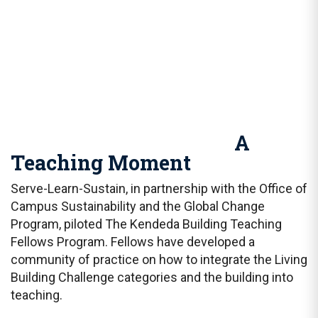
A
Teaching Moment
Serve-Learn-Sustain, in partnership with the Office of
Campus Sustainability and the Global Change
Program, piloted The Kendeda Building Teaching
Fellows Program. Fellows have developed a
community of practice on how to integrate the Living
Building Challenge categories and the building into
teaching.