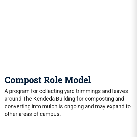
Compost Role Model
A program for collecting yard trimmings and leaves
around The Kendeda Building for composting and
converting into mulch is ongoing and may expand to
other areas of campus.