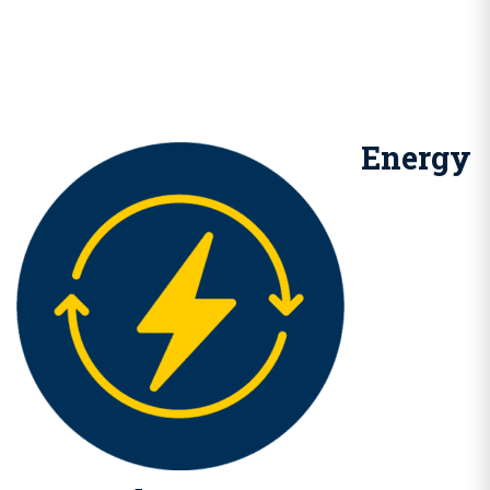
Energy