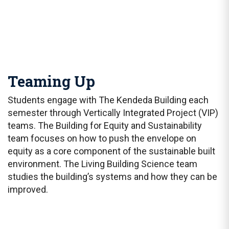
Teaming Up
Students engage with The Kendeda Building each
semester through Vertically Integrated Project (VIP)
teams. The Building for Equity and Sustainability
team focuses on how to push the envelope on
equity as a core component of the sustainable built
environment. The Living Building Science team
studies the building’s systems and how they can be
improved.