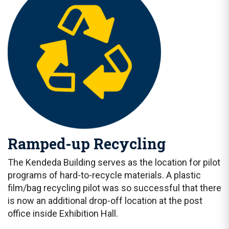
Ramped-up Recycling
The Kendeda Building serves as the location for pilot
programs of hard-to-recycle materials. A plastic
film/bag recycling pilot was so successful that there
is now an additional drop-off location at the post
office inside Exhibition Hall.