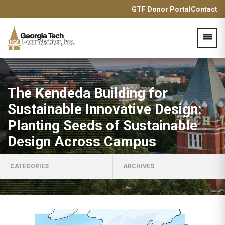
GTF Donor Portal
Contact
Acces
The Kendeda Building for
Sustainable Innovative Design:
Planting Seeds of Sustainable
Design Across Campus
CATEGORIES
ARCHIVES