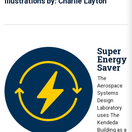
Illustrations by: Charlie Layton
Super
Energy
Saver
The
Aerospace
Systems
Design
Laboratory
uses The
Kendeda
Building as a