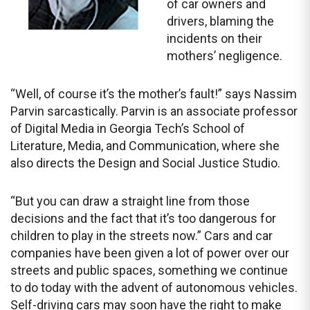
of car owners and
drivers, blaming the
incidents on their
mothers’ negligence.
“Well, of course it’s the mother’s fault!” says Nassim
Parvin sarcastically. Parvin is an associate professor
of Digital Media in Georgia Tech’s School of
Literature, Media, and Communication, where she
also directs the Design and Social Justice Studio.
“But you can draw a straight line from those
decisions and the fact that it’s too dangerous for
children to play in the streets now.” Cars and car
companies have been given a lot of power over our
streets and public spaces, something we continue
to do today with the advent of autonomous vehicles.
Self-driving cars may soon have the right to make