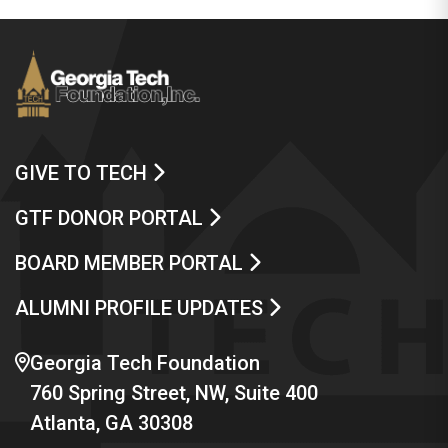
GIVE TO TECH
GTF DONOR PORTAL
BOARD MEMBER PORTAL
ALUMNI PROFILE UPDATES
Georgia Tech Foundation
760 Spring Street, NW, Suite 400
Atlanta, GA 30308