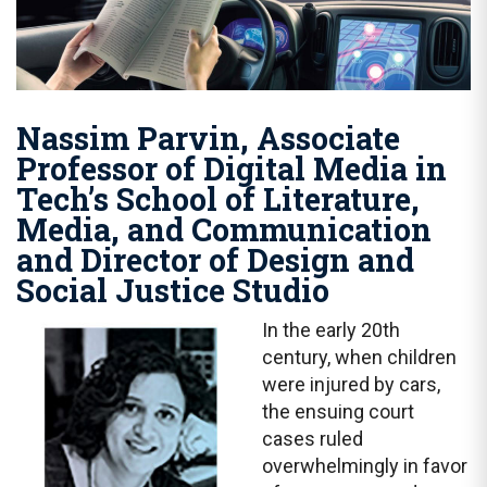
Nassim Parvin, Associate
Professor of Digital Media in
Tech’s School of Literature,
Media, and Communication
and Director of Design and
Social Justice Studio
In the early 20th
century, when children
were injured by cars,
the ensuing court
cases ruled
overwhelmingly in favor