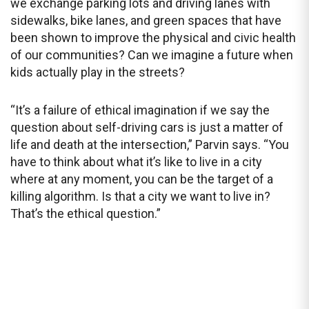
we exchange parking lots and driving lanes with
sidewalks, bike lanes, and green spaces that have
been shown to improve the physical and civic health
of our communities? Can we imagine a future when
kids actually play in the streets?
“It’s a failure of ethical imagination if we say the
question about self-driving cars is just a matter of
life and death at the intersection,” Parvin says. “You
have to think about what it’s like to live in a city
where at any moment, you can be the target of a
killing algorithm. Is that a city we want to live in?
That’s the ethical question.”