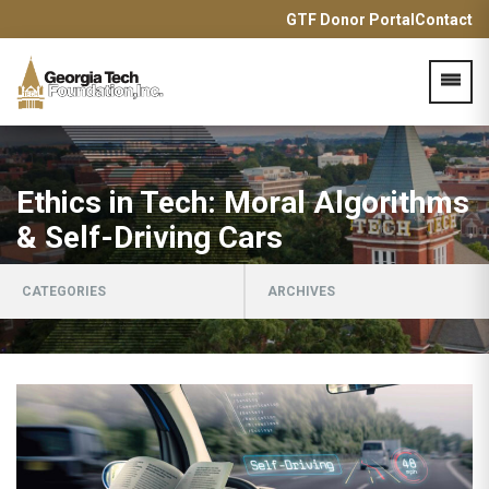
GTF Donor Portal
Contact
Acces
Ethics in Tech: Moral Algorithms
& Self-Driving Cars
CATEGORIES
ARCHIVES