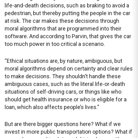
life-and-death decisions, such as braking to avoid a
pedestrian, but thereby putting the people in the car
at risk. The car makes these decisions through
moral algorithms that are programmed into their
software. And according to Parvin, that gives the car
too much power in too critical a scenario.
“Ethical situations are, by nature, ambiguous, but
moral algorithms depend on certainty and clear rules
to make decisions. They shouldn’t handle these
ambiguous cases, such as the literal life-or-death
situations of self-driving cars, or things like who
should get health insurance or who is eligible for a
loan, which also affects people’s lives.”
But are there bigger questions here? What if we
invest in more public transportation options? What if