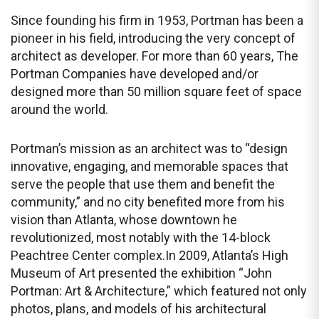
Since founding his firm in 1953, Portman has been a
pioneer in his field, introducing the very concept of
architect as developer. For more than 60 years, The
Portman Companies have developed and/or
designed more than 50 million square feet of space
around the world.
Portman’s mission as an architect was to “design
innovative, engaging, and memorable spaces that
serve the people that use them and benefit the
community,” and no city benefited more from his
vision than Atlanta, whose downtown he
revolutionized, most notably with the 14-block
Peachtree Center complex.In 2009, Atlanta’s High
Museum of Art presented the exhibition “John
Portman: Art & Architecture,” which featured not only
photos, plans, and models of his architectural