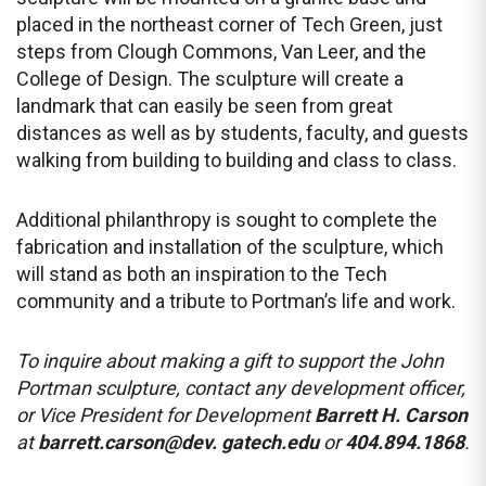
placed in the northeast corner of Tech Green, just
steps from Clough Commons, Van Leer, and the
College of Design. The sculpture will create a
landmark that can easily be seen from great
distances as well as by students, faculty, and guests
walking from building to building and class to class.
Additional philanthropy is sought to complete the
fabrication and installation of the sculpture, which
will stand as both an inspiration to the Tech
community and a tribute to Portman’s life and work.
To inquire about making a gift to support the John
Portman sculpture, contact any development officer,
or Vice President for Development
Barrett H. Carson
at
barrett.carson@dev. gatech.edu
or
404.894.1868
.