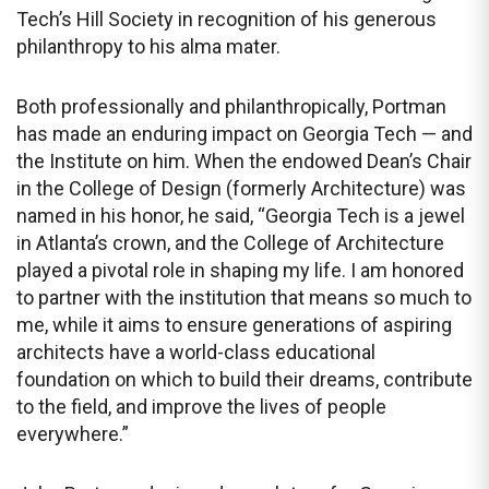
Tech’s Hill Society in recognition of his generous
philanthropy to his alma mater.
Both professionally and philanthropically, Portman
has made an enduring impact on Georgia Tech — and
the Institute on him. When the endowed Dean’s Chair
in the College of Design (formerly Architecture) was
named in his honor, he said, “Georgia Tech is a jewel
in Atlanta’s crown, and the College of Architecture
played a pivotal role in shaping my life. I am honored
to partner with the institution that means so much to
me, while it aims to ensure generations of aspiring
architects have a world-class educational
foundation on which to build their dreams, contribute
to the field, and improve the lives of people
everywhere.”