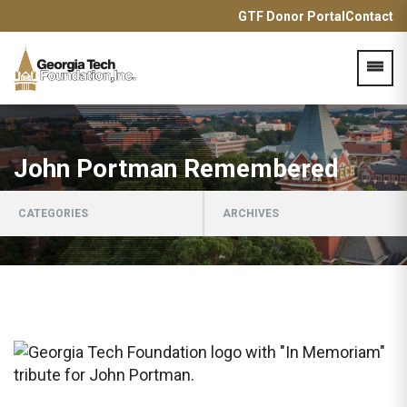
GTF Donor Portal
Contact
Acces
John Portman Remembered
CATEGORIES
ARCHIVES