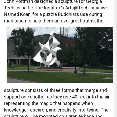
John Portman designed a sculpture for Georgia
Tech as part of the Institute’s Arts@Tech initiative.
Named Koan, for a puzzle Buddhists use during
meditation to help them unravel great truths,
the
sculpture consists of three forms that merge and
support one another as they rise 40 feet into the air,
representing the magic that happens when
knowledge, research, and creativity intertwine. The
sculpture will be mounted on a granite base and