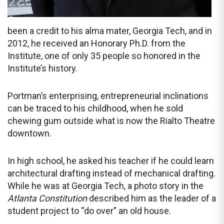
been a credit to his alma mater, Georgia Tech, and in
2012, he received an Honorary Ph.D. from the
Institute, one of only 35 people so honored in the
Institute’s history.
Portman’s enterprising, entrepreneurial inclinations
can be traced to his childhood, when he sold
chewing gum outside what is now the Rialto Theatre
downtown.
In high school, he asked his teacher if he could learn
architectural drafting instead of mechanical drafting.
While he was at Georgia Tech, a photo story in the
Atlanta Constitution
described him as the leader of a
student project to “do over” an old house.