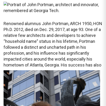
Renowned alumnus John Portman, ARCH 1950, HON
Ph.D. 2012, died on Dec. 29, 2017, at age 93. One of a
relative few architects and developers to achieve
“household name” status in his lifetime, Portman
followed a distinct and uncharted path in his
profession, and his influence has significantly
impacted cities around the world, especially his
hometown of Atlanta, Georgia. His
success has also