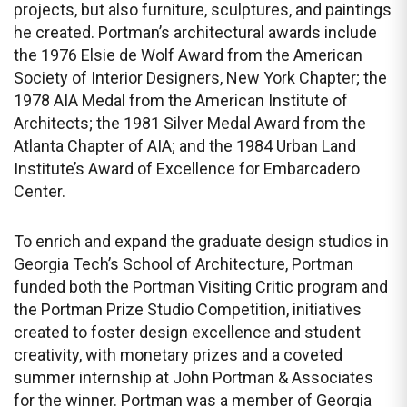
projects, but also furniture, sculptures, and paintings
he created. Portman’s architectural awards include
the 1976 Elsie de Wolf Award from the American
Society of Interior Designers, New York Chapter; the
1978 AIA Medal from the American Institute of
Architects; the 1981 Silver Medal Award from the
Atlanta Chapter of AIA; and the 1984 Urban Land
Institute’s Award of Excellence for Embarcadero
Center.
To enrich and expand the graduate design studios in
Georgia Tech’s School of Architecture, Portman
funded both the Portman Visiting Critic program and
the Portman Prize Studio Competition, initiatives
created to foster design excellence and student
creativity, with monetary prizes and a coveted
summer internship at John Portman & Associates
for the winner. Portman was a member of Georgia