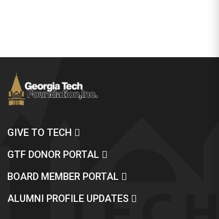
GIVE TO TECH
GTF DONOR PORTAL
BOARD MEMBER PORTAL
ALUMNI PROFILE UPDATES