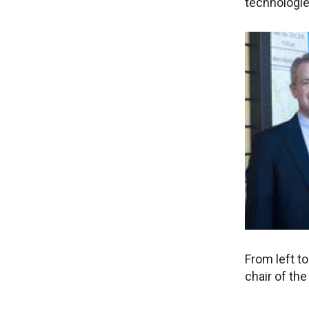
technologie
From left to
chair of th