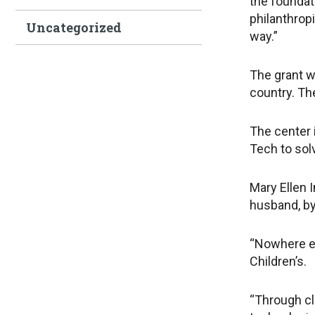
the foundati
philanthropi
Uncategorized
way.”
The grant wi
country. Th
The center 
Tech to sol
Mary Ellen 
husband, by
“Nowhere el
Children’s.
“Through cl