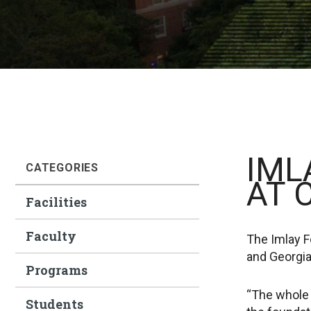
IML
CATEGORIES
AT 
Facilities
Faculty
The Imlay Fo
and Georgia
Programs
“The whole 
Students