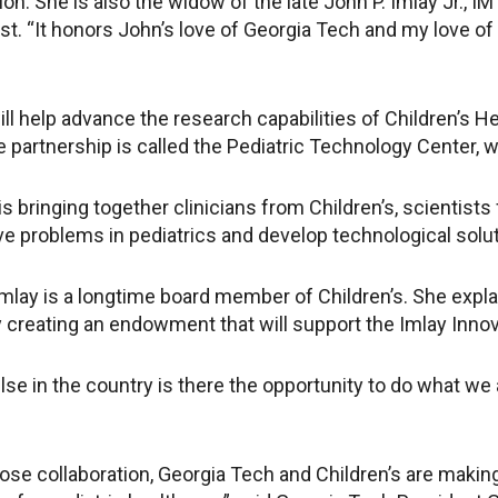
on. She is also the widow of the late John P. Imlay Jr., 
st. “It honors John’s love of Georgia Tech and my love of
ll help advance the research capabilities of Children’s Hea
e partnership is called the Pediatric Technology Center, 
is bringing together clinicians from Children’s, scientis
ve problems in pediatrics and develop technological solut
Imlay is a longtime board member of Children’s. She expla
 creating an endowment that will support the Imlay Innova
se in the country is there the opportunity to do what we 
ose collaboration, Georgia Tech and Children’s are making