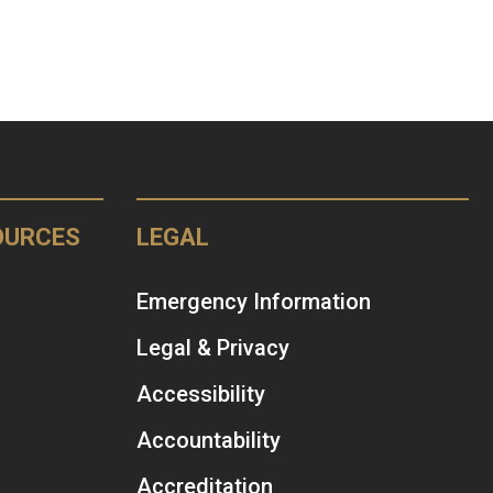
OURCES
LEGAL
Emergency Information
Legal & Privacy
Accessibility
Accountability
Accreditation