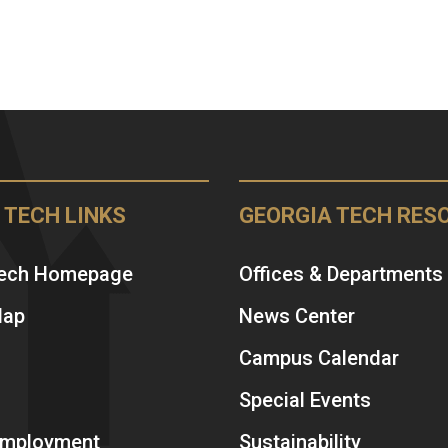
 TECH LINKS
GEORGIA TECH RES
Tech Homepage
Offices & Departments
Map
News Center
Campus Calendar
Special Events
 Employment
Sustainability