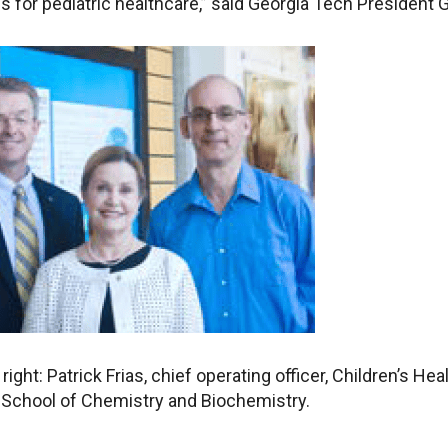
s for pediatric healthcare,” said Georgia Tech President G
 right: Patrick Frias, chief operating officer, Children’s He
e School of Chemistry and Biochemistry.