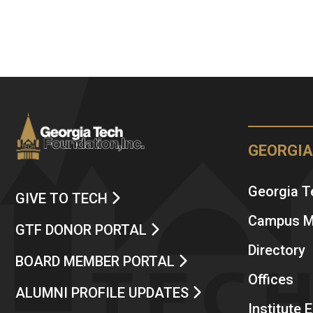
GEORGIA
Georgia 
GIVE TO TECH
Campus 
GTF DONOR PORTAL
Directory
BOARD MEMBER PORTAL
Offices
ALUMNI PROFILE UPDATES
Institute