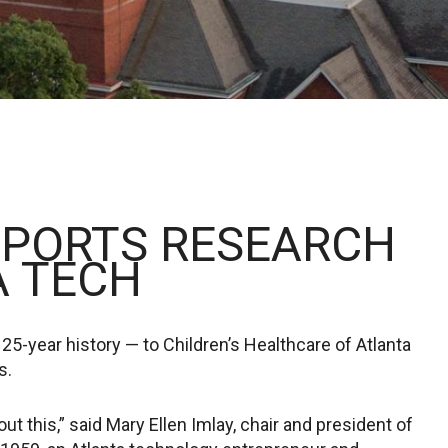
PPORTS RESEARCH
A TECH
 25-year history — to Children’s Healthcare of Atlanta
s.
 this,” said Mary Ellen Imlay, chair and president of