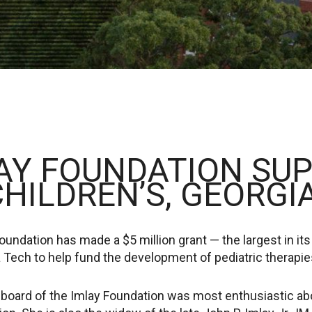
AY FOUNDATION SU
CHILDREN’S, GEORGI
undation has made a $5 million grant — the largest in its
 Tech to help fund the development of pediatric therapie
board of the Imlay Foundation was most enthusiastic about