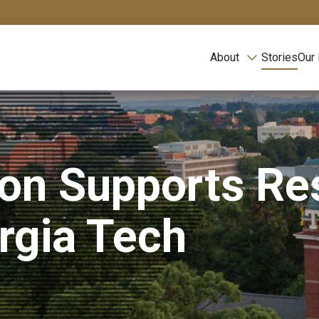
About
Stories
Our
ion Supports Re
orgia Tech