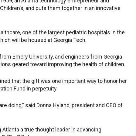
IM 1959, an Atlanta technology entrepreneur and
 Children’s, and puts them together in an innovative
lthcare, one of the largest pediatric hospitals in the
which will be housed at Georgia Tech.
ts from Emory University, and engineers from Georgia
ions geared toward improving the health of children.
ined that the gift was one important way to honor her
tion Fund in perpetuity.
are doing,” said Donna Hyland, president and CEO of
 Atlanta a true thought leader in advancing