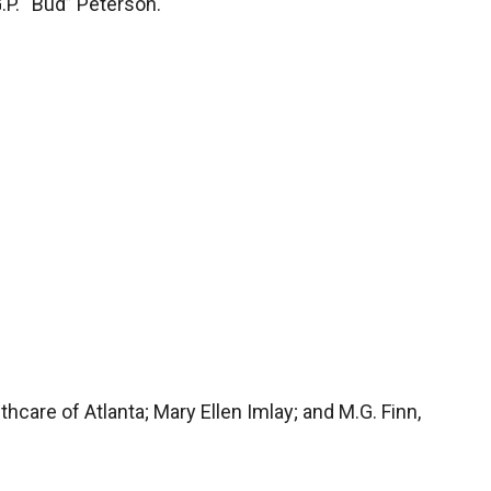
.P. “Bud” Peterson.
althcare of Atlanta; Mary Ellen Imlay; and M.G. Finn,