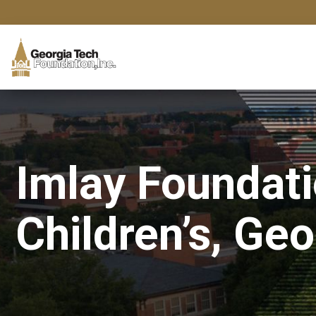
Imlay Foundat
Children’s, Ge