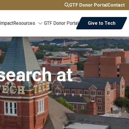
GTF Donor Portal
Contact
 Impact
Resources
GTF Donor Portal
Give to Tech
search at