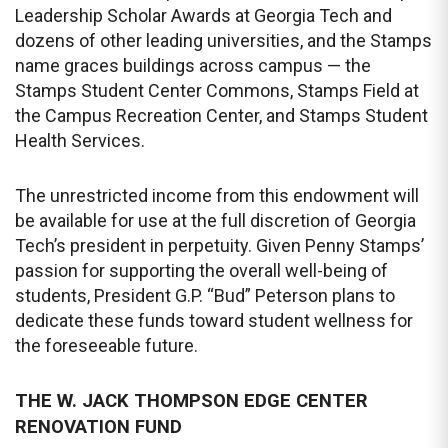
Leadership Scholar Awards at Georgia Tech and
dozens of other leading universities, and the Stamps
name graces buildings across campus — the
Stamps Student Center Commons, Stamps Field at
the Campus Recreation Center, and Stamps Student
Health Services.
The unrestricted income from this endowment will
be available for use at the full discretion of Georgia
Tech’s president in perpetuity. Given Penny Stamps’
passion for supporting the overall well-being of
students, President G.P. “Bud” Peterson plans to
dedicate these funds toward student wellness for
the foreseeable future.
THE W. JACK THOMPSON EDGE CENTER
RENOVATION FUND