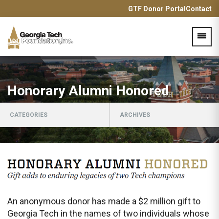
GTF Donor Portal
Contact
Acces
Honorary Alumni Honored
CATEGORIES
ARCHIVES
An anonymous donor has made a $2 million gift to
Georgia Tech in the names of two individuals whose