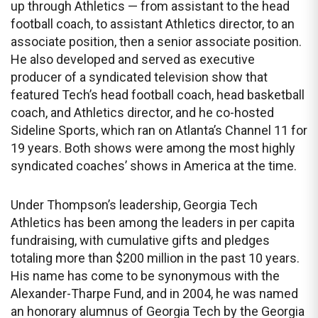
up through Athletics — from assistant to the head
football coach, to assistant Athletics director, to an
associate position, then a senior associate position.
He also developed and served as executive
producer of a syndicated television show that
featured Tech’s head football coach, head basketball
coach, and Athletics director, and he co-hosted
Sideline Sports, which ran on Atlanta’s Channel 11 for
19 years. Both shows were among the most highly
syndicated coaches’ shows in America at the time.
Under Thompson’s leadership, Georgia Tech
Athletics has been among the leaders in per capita
fundraising, with cumulative gifts and pledges
totaling more than $200 million in the past 10 years.
His name has come to be synonymous with the
Alexander-Tharpe Fund, and in 2004, he was named
an honorary alumnus of Georgia Tech by the Georgia