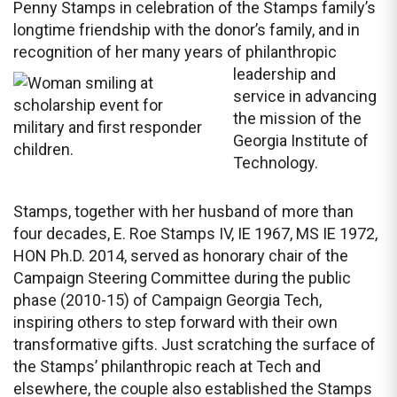
Penny Stamps in celebration of the Stamps family’s
longtime friendship with the donor’s family, and in
recognition of her many years of
philanthropic
leadership and
service in advancing
the mission of the
Georgia Institute of
Technology.
Stamps, together with her husband of more than
four decades, E. Roe Stamps IV, IE 1967, MS IE 1972,
HON Ph.D. 2014, served as honorary chair of the
Campaign Steering Committee during the public
phase (2010-15) of Campaign Georgia Tech,
inspiring others to step forward with their own
transformative gifts. Just scratching the surface of
the Stamps’ philanthropic reach at Tech and
elsewhere, the couple also established the Stamps