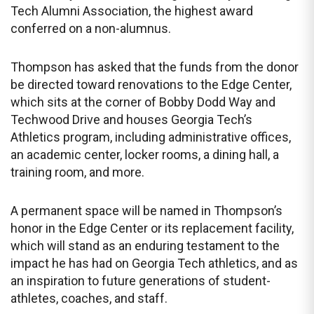
Tech Alumni Association, the highest award
conferred on a non-alumnus.
Thompson has asked that the funds from the donor
be directed toward renovations to the Edge Center,
which sits at the corner of Bobby Dodd Way and
Techwood Drive and houses Georgia Tech’s
Athletics program, including administrative offices,
an academic center, locker rooms, a dining hall, a
training room, and more.
A permanent space will be named in Thompson’s
honor in the Edge Center or its replacement facility,
which will stand as an enduring testament to the
impact he has had on Georgia Tech athletics, and as
an inspiration to future generations of student-
athletes, coaches, and staff.