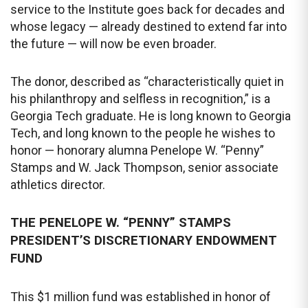
service to the Institute goes back for decades and
whose legacy — already destined to extend far into
the future — will now be even broader.
The donor, described as “characteristically quiet in
his philanthropy and selfless in recognition,” is a
Georgia Tech graduate. He is long known to Georgia
Tech, and long known to the people he wishes to
honor — honorary alumna Penelope W. “Penny”
Stamps and W. Jack Thompson, senior associate
athletics director.
THE PENELOPE W. “PENNY” STAMPS
PRESIDENT’S DISCRETIONARY ENDOWMENT
FUND
This $1 million fund was established in honor of