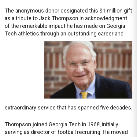
The anonymous donor designated this $1 million gift
as a tribute to Jack Thompson in acknowledgment
of the remarkable impact he has made on Georgia
Tech athletics through an outstanding
career and
extraordinary service that has spanned five decades.
Thompson joined Georgia Tech in 1968, initially
serving as director of football recruiting. He moved