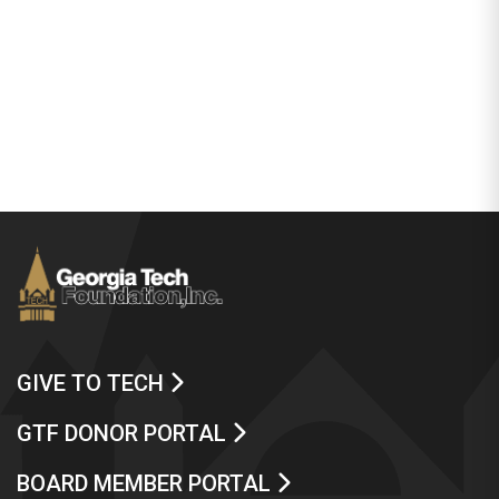
GIVE TO TECH
GTF DONOR PORTAL
BOARD MEMBER PORTAL