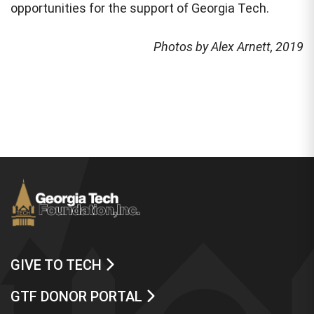
opportunities for the support of Georgia Tech.
Photos by Alex Arnett, 2019
GIVE TO TECH
GTF DONOR PORTAL