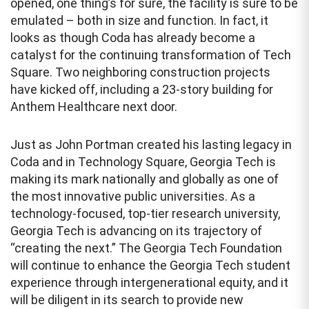
opened, one thing’s for sure, the facility is sure to be
emulated – both in size and function. In fact, it
looks as though Coda has already become a
catalyst for the continuing transformation of Tech
Square. Two neighboring construction projects
have kicked off, including a 23-story building for
Anthem Healthcare next door.
Just as John Portman created his lasting legacy in
Coda and in Technology Square, Georgia Tech is
making its mark nationally and globally as one of
the most innovative public universities. As a
technology-focused, top-tier research university,
Georgia Tech is advancing on its trajectory of
“creating the next.” The Georgia Tech Foundation
will continue to enhance the Georgia Tech student
experience through intergenerational equity, and it
will be diligent in its search to provide new