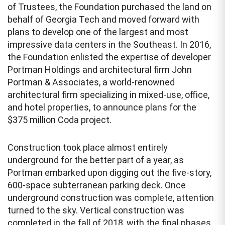
of Trustees, the Foundation purchased the land on
behalf of Georgia Tech and moved forward with
plans to develop one of the largest and most
impressive data centers in the Southeast. In 2016,
the Foundation enlisted the expertise of developer
Portman Holdings and architectural firm John
Portman & Associates, a world-renowned
architectural firm specializing in mixed-use, office,
and hotel properties, to announce plans for the
$375 million Coda project.
Construction took place almost entirely
underground for the better part of a year, as
Portman embarked upon digging out the five-story,
600-space subterranean parking deck. Once
underground construction was complete, attention
turned to the sky. Vertical construction was
completed in the fall of 2018, with the final phases