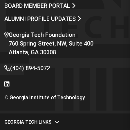
BOARD MEMBER PORTAL
ALUMNI PROFILE UPDATES
Georgia Tech Foundation
760 Spring Street, NW, Suite 400
Atlanta, GA 30308
(404) 894-5072
© Georgia Institute of Technology
GEORGIA TECH LINKS