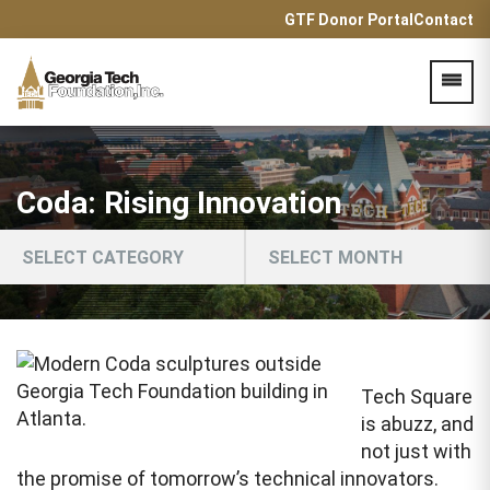
GTF Donor Portal
Contact
Acces
Coda: Rising Innovation
Tech Square
is abuzz, and
not just with
the promise of tomorrow’s technical innovators.