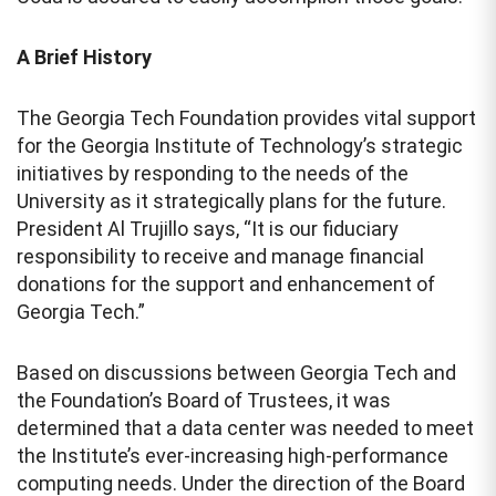
A Brief History
The Georgia Tech Foundation provides vital support
for the Georgia Institute of Technology’s strategic
initiatives by responding to the needs of the
University as it strategically plans for the future.
President Al Trujillo says, “It is our fiduciary
responsibility to receive and manage financial
donations for the support and enhancement of
Georgia Tech.”
Based on discussions between Georgia Tech and
the Foundation’s Board of Trustees, it was
determined that a data center was needed to meet
the Institute’s ever-increasing high-performance
computing needs. Under the direction of the Board