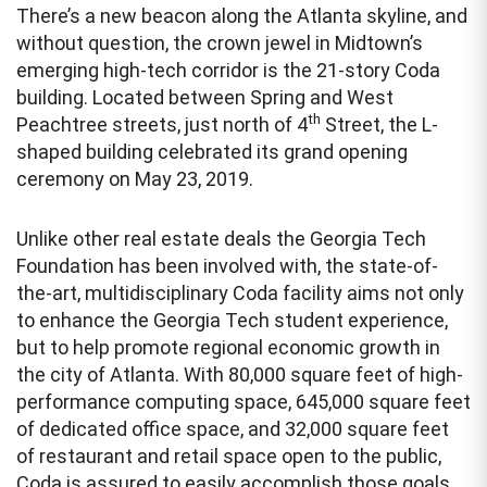
There’s a new beacon along the Atlanta skyline, and
without question, the crown jewel in Midtown’s
emerging high-tech corridor is the 21-story Coda
building. Located between Spring and West
th
Peachtree streets, just north of 4
Street, the L-
shaped building celebrated its grand opening
ceremony on May 23, 2019.
Unlike other real estate deals the Georgia Tech
Foundation has been involved with, the state-of-
the-art, multidisciplinary Coda facility aims not only
to enhance the Georgia Tech student experience,
but to help promote regional economic growth in
the city of Atlanta. With 80,000 square feet of high-
performance computing space, 645,000 square feet
of dedicated office space, and 32,000 square feet
of restaurant and retail space open to the public,
Coda is assured to easily accomplish those goals.