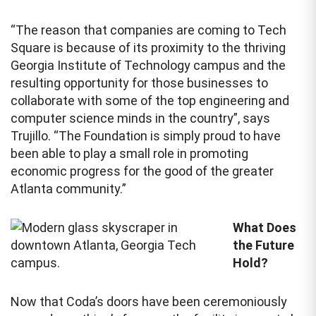
“The reason that companies are coming to Tech
Square is because of its proximity to the thriving
Georgia Institute of Technology campus and the
resulting opportunity for those businesses to
collaborate with some of the top engineering and
computer science minds in the country”, says
Trujillo. “The Foundation is simply proud to have
been able to play a small role in promoting
economic progress for the good of the greater
Atlanta community.”
What Does
the Future
Hold?
Now that Coda’s doors have been ceremoniously