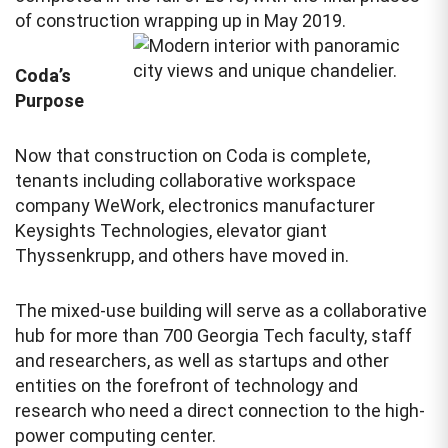
of construction wrapping up in May 2019.
Coda’s
Purpose
Now that construction on Coda is complete,
tenants including collaborative workspace
company WeWork, electronics manufacturer
Keysights Technologies, elevator giant
Thyssenkrupp, and others have moved in.
The mixed-use building will serve as a collaborative
hub for more than 700 Georgia Tech faculty, staff
and researchers, as well as startups and other
entities on the forefront of technology and
research who need a direct connection to the high-
power computing center.