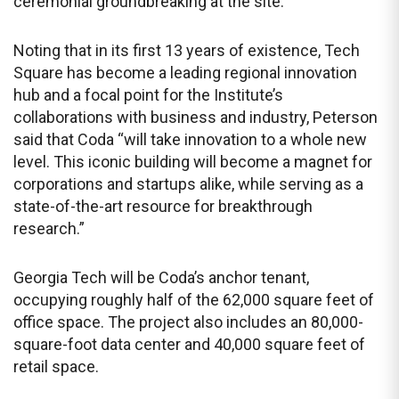
ceremonial groundbreaking at the site.
Noting that in its first 13 years of existence, Tech
Square has become a leading regional innovation
hub and a focal point for the Institute’s
collaborations with business and industry, Peterson
said that Coda “will take innovation to a whole new
level. This iconic building will become a magnet for
corporations and startups alike, while serving as a
state-of-the-art resource for breakthrough
research.”
Georgia Tech will be Coda’s anchor tenant,
occupying roughly half of the 62,000 square feet of
office space. The project also includes an 80,000-
square-foot data center and 40,000 square feet of
retail space.