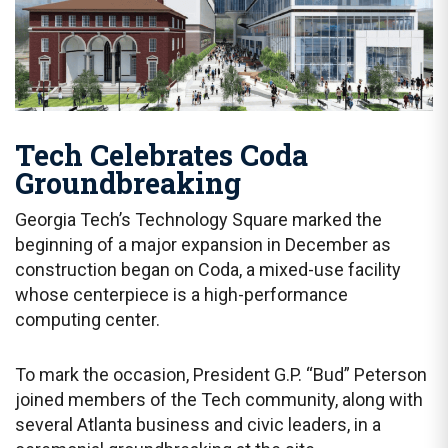
Tech Celebrates Coda
Groundbreaking
Georgia Tech’s Technology Square marked the
beginning of a major expansion in December as
construction began on Coda, a mixed-use facility
whose centerpiece is a high-performance
computing center.
To mark the occasion, President G.P. “Bud” Peterson
joined members of the Tech community, along with
several Atlanta business and civic leaders, in a