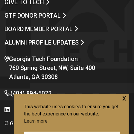
GIVE TO TECH
GTF DONOR PORTAL
BOARD MEMBER PORTAL
ALUMNI PROFILE UPDATES
Georgia Tech Foundation
760 Spring Street, NW, Suite 400
Atlanta, GA 30308
(404) 894-5072
x
This website uses cookies to ensure you get
the best experience on our website.
Learn more
© Georgia Institute of Technology