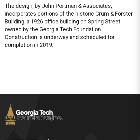
The design, by John Portman & Associates,
incorporates portions of the historic Crum & Forster
Building, a 1926 office building on Spring Street
owned by the Georgia Tech Foundation.
Construction is underway and scheduled for
completion in 2019.