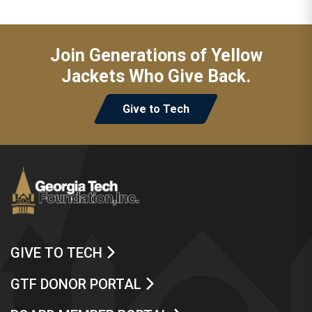
Join Generations of Yellow
Jackets Who Give Back.
Give to Tech
GIVE TO TECH
GTF DONOR PORTAL