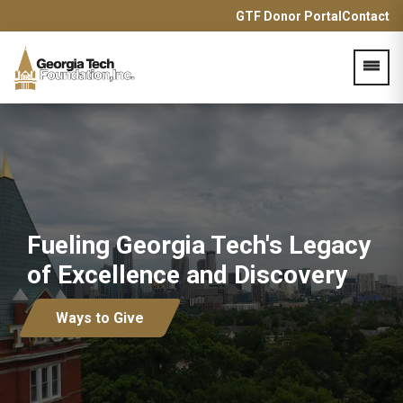
GTF Donor Portal
Contact
Acces
Fueling Georgia Tech's Legacy
of Excellence and Discovery
Ways to Give