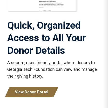
Quick, Organized
Access to All Your
Donor Details
A secure, user-friendly portal where donors to
Georgia Tech Foundation can view and manage
their giving history.
View Donor Portal