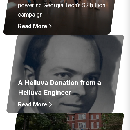
powering Georgia Tech's $2 billion
campaign
Read More
A Helluva Donation from a
Helluva Engineer
Read More