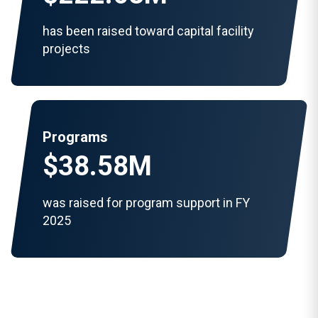
has been raised toward capital facility
projects
Programs
$38.58M
was raised for program support in FY
2025