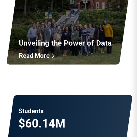
Unveiling the Power of Data
Read More
Students
$60.14M