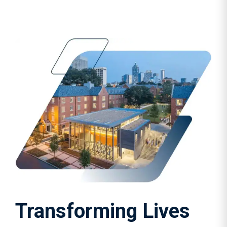
Transforming Lives