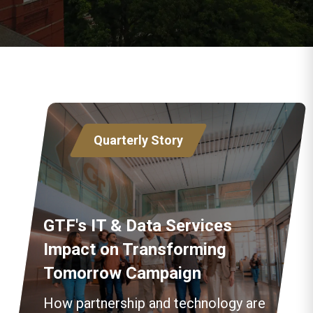
Quarterly Story
GTF's IT & Data Services
Impact on Transforming
Tomorrow Campaign
How partnership and technology are