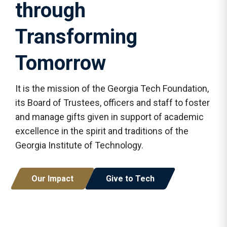
through
Transforming
Tomorrow
It is the mission of the Georgia Tech Foundation,
its Board of Trustees, officers and staff to foster
and manage gifts given in support of academic
excellence in the spirit and traditions of the
Georgia Institute of Technology.
Our Impact
Give to Tech