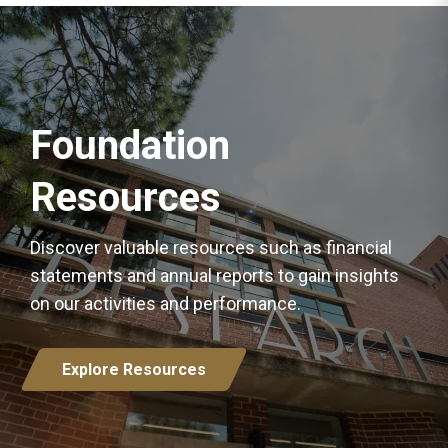
Foundation
Resources
Discover valuable resources such as financial
statements and annual reports to gain insights
on our activities and performance.
Explore Resources