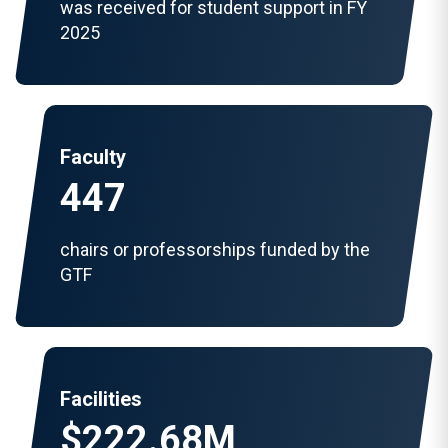
was received for student support in FY
2025
Faculty
447
chairs or professorships funded by the
GTF
Facilities
$222.68M